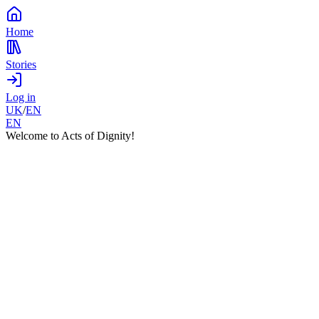
Home
Stories
Log in
UK
/
EN
EN
Welcome to Acts of Dignity!